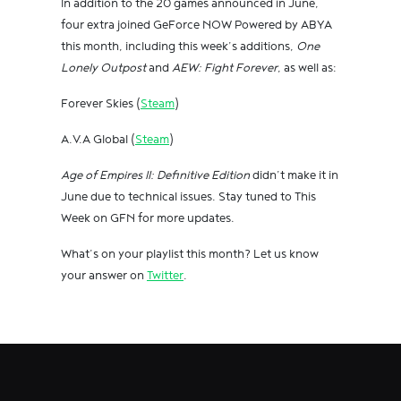
In addition to the 20 games announced in June,
four extra joined GeForce NOW Powered by ABYA
this month, including this week’s additions,
One
Lonely Outpost
and
AEW: Fight Forever
, as well as:
Forever Skies (
Steam
)
A.V.A Global (
Steam
)
Age of Empires II: Definitive Edition
didn’t make it in
June due to technical issues. Stay tuned to This
Week on GFN for more updates.
What’s on your playlist this month? Let us know
your answer on
Twitter
.