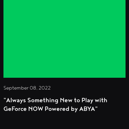
September 08, 2022
"Always Something New to Play with
GeForce NOW Powered by ABYA"