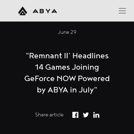
June 29
"Remnant II’ Headlines
14 Games Joining
GeForce NOW Powered
by ABYA in July"
Share article