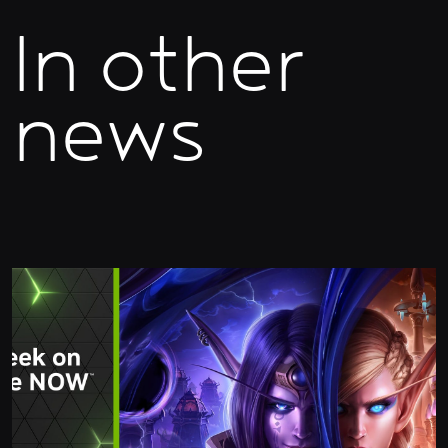
In other
news