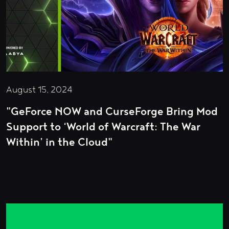
August 15, 2024
"GeForce NOW and CurseForge Bring Mod
Support to ‘World of Warcraft: The War
Within’ in the Cloud"