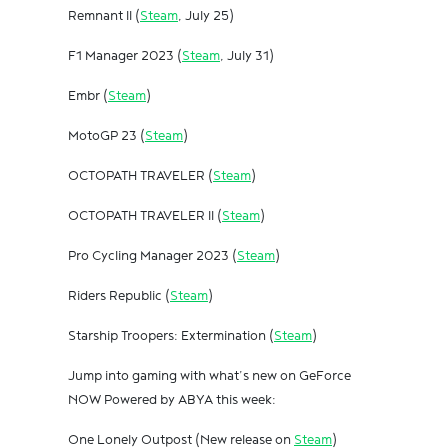
Remnant II (
Steam
, July 25)
F1 Manager 2023 (
Steam
, July 31)
Embr (
Steam
)
MotoGP 23 (
Steam
)
OCTOPATH TRAVELER (
Steam
)
OCTOPATH TRAVELER II (
Steam
)
Pro Cycling Manager 2023 (
Steam
)
Riders Republic (
Steam
)
Starship Troopers: Extermination (
Steam
)
Jump into gaming with what’s new on GeForce
NOW Powered by ABYA this week:
One Lonely Outpost (New release on
Steam
)