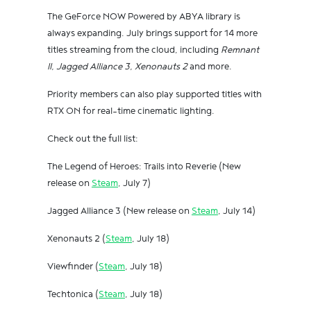
The GeForce NOW Powered by ABYA library is
always expanding. July brings support for 14 more
titles streaming from the cloud, including
Remnant
II, Jagged Alliance 3, Xenonauts 2
and more.
Priority members can also play supported titles with
RTX ON for real-time cinematic lighting.
Check out the full list:
The Legend of Heroes: Trails into Reverie (New
release on
Steam
, July 7)
Jagged Alliance 3 (New release on
Steam
, July 14)
Xenonauts 2 (
Steam
, July 18)
Viewfinder (
Steam
, July 18)
Techtonica (
Steam
, July 18)