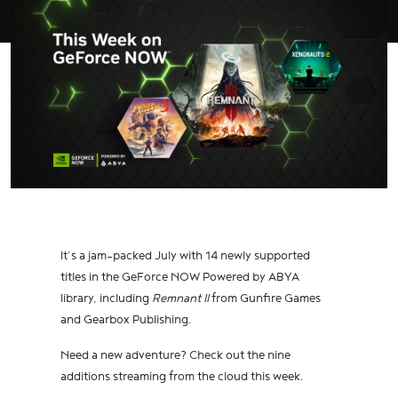
It’s a jam-packed July with 14 newly supported
titles in the GeForce NOW Powered by ABYA
library, including
Remnant II
from Gunfire Games
and Gearbox Publishing.
Need a new adventure? Check out the nine
additions streaming from the cloud this week.