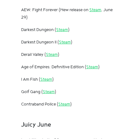
AEW: Fight Forever (New release on
Steam
, June
29)
Darkest Dungeon (
Steam
)
Darkest Dungeon II (
Steam
)
Derail Valley (
Steam
)
Age of Empires: Definitive Edition (
Steam
)
I Am Fish (
Steam
)
Golf Gang (
Steam
)
Contraband Police (
Steam
)
Juicy June