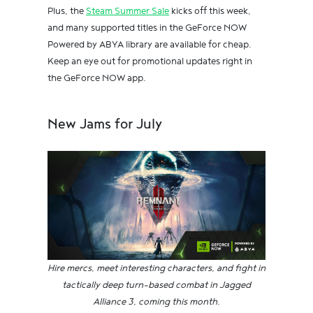
Plus, the
Steam Summer Sale
kicks off this week,
and many supported titles in the GeForce NOW
Powered by ABYA library are available for cheap.
Keep an eye out for promotional updates right in
the GeForce NOW app.
New Jams for July
Hire mercs, meet interesting characters, and fight in
tactically deep turn-based combat in Jagged
Alliance 3, coming this month.