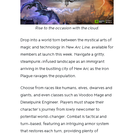
Rise to the occasion with the cloud.
Drop into a world torn between the mystical arts of
magic and technology in
New Arc Line
, available for
members at launch this week. Navigate a gritty,
steampunk-infused landscape as an immigrant
arriving in the bustling city of New Arc as the Iron
Plague ravages the population.
Choose from races like humans, elves, dwarves and
giants, and even classes such as Voodoo Mage and
Dieselpuink Engineer. Players must shape their
character’s journey from lowly newcomer to
potential world-changer. Combat is tactical and
turn-based, featuring an intriguing armor system
that restores each turn, providing plenty of