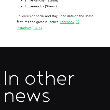
Slime Rancher
(Steam)
Sumerian Six
(Steam)
Follow us on social and stay up to date on the latest
features and game launches:
Facebook
,
𝕏
,
Instagram
,
TikTok
.
In other
news