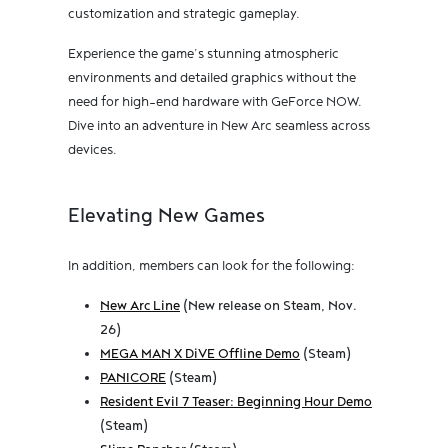
customization and strategic gameplay.
Experience the game’s stunning atmospheric
environments and detailed graphics without the
need for high-end hardware with GeForce NOW.
Dive into an adventure in New Arc seamless across
devices.
Elevating New Games
In addition, members can look for the following:
New Arc Line
(New release on Steam, Nov.
26)
MEGA MAN X DiVE Offline Demo
(Steam)
PANICORE
(Steam)
Resident Evil 7 Teaser: Beginning Hour Demo
(Steam)