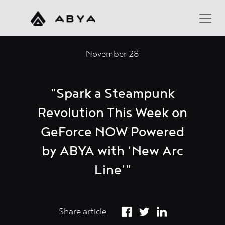
November 28
"Spark a Steampunk
Revolution This Week on
GeForce NOW Powered
by ABYA with ‘New Arc
Line’"
Share article