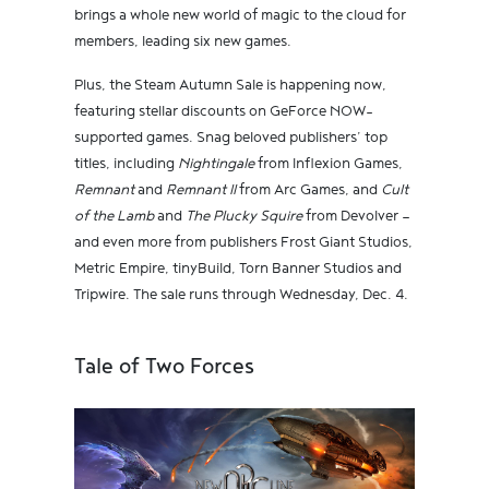
brings a whole new world of magic to the cloud for
members, leading six new games.
Plus, the Steam Autumn Sale is happening now,
featuring stellar discounts on GeForce NOW-
supported games. Snag beloved publishers’ top
titles, including
Nightingale
from Inflexion Games,
Remnant
and
Remnant II
from Arc Games, and
Cult
of the Lamb
and
The Plucky Squire
from Devolver —
and even more from publishers Frost Giant Studios,
Metric Empire, tinyBuild, Torn Banner Studios and
Tripwire. The sale runs through Wednesday, Dec. 4.
Tale of Two Forces