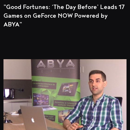
"Good Fortunes: ‘The Day Before’ Leads 17
Games on GeForce NOW Powered by
ABYA"