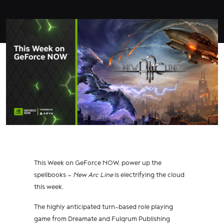
This Week on GeForce NOW, power up the
spellbooks —
New Arc Line
is electrifying the cloud
this week.
The highly anticipated turn-based role playing
game from Dreamate and Fulqrum Publishing