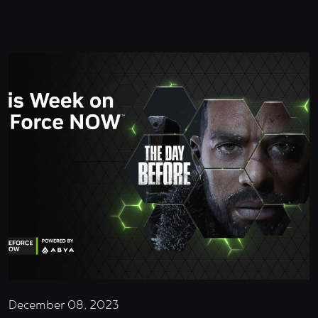
December 08, 2023