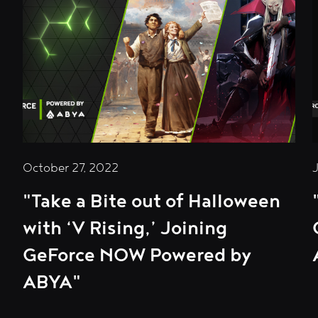
October 27, 2022
"Take a Bite out of Halloween
with ‘V Rising,’ Joining
GeForce NOW Powered by
ABYA"