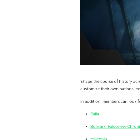
Shape the course of history ac
customize their own nations, exp
In addition, members can look fo
Palia
Bulwark: Falconeer Chroni
Millennia