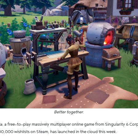
Better together.
ia
, a free-to-play massively multiplayer online game from Singularity 6 Co
0,000 wishlists on Steam, has launched in the cloud this week.