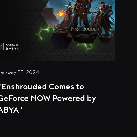
January 25, 2024
"Enshrouded Comes to
GeForce NOW Powered by
ABYA"