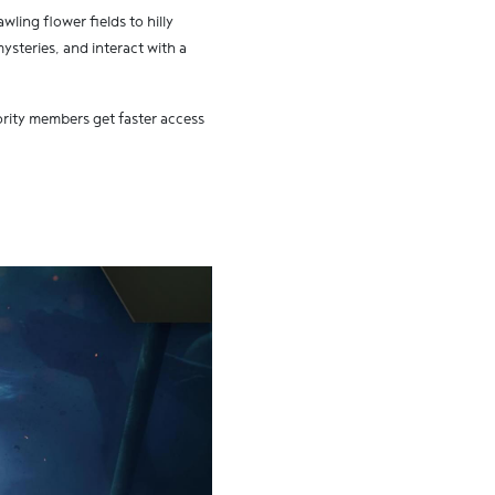
wling flower fields to hilly
ysteries, and interact with a
ity members get faster access