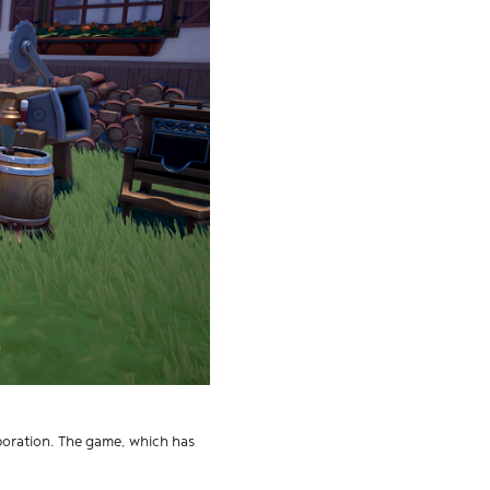
rporation. The game, which has