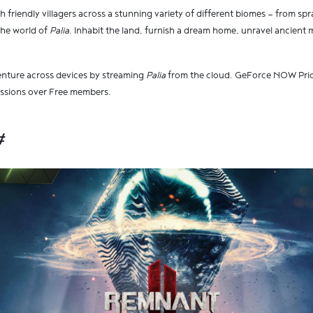
h friendly villagers across a stunning variety of different biomes — from spra
the world of
Palia
. Inhabit the land, furnish a dream home, unravel ancient m
enture across devices by streaming
Palia
from the cloud. GeForce NOW Prior
essions over Free members.
#