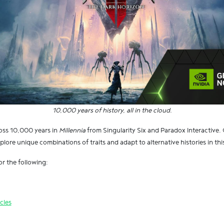
10,000 years of history, all in the cloud.
ross 10,000 years in
Millennia
from Singularity Six and Paradox Interactiv
lore unique combinations of traits and adapt to alternative histories in thi
r the following:
cles