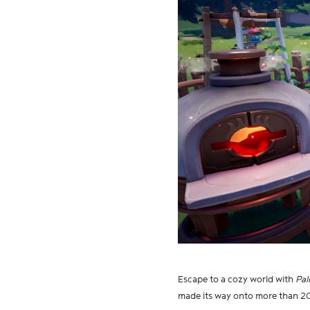
Escape to a cozy world with
Pal
made its way onto more than 20