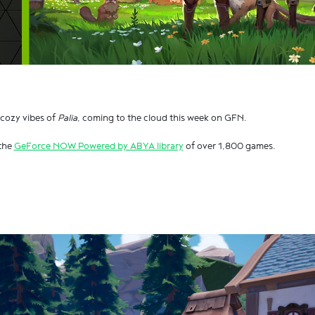
 cozy vibes of
Palia
, coming to the cloud this week on GFN.
 the
GeForce NOW Powered by ABYA library
of over 1,800 games.