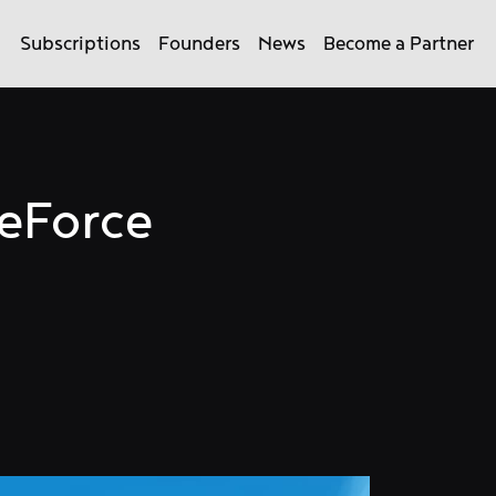
Subscriptions
Founders
News
Become a Partner
GeForce