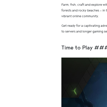
Farm, fish, craft and explore wit
forests and rocky beaches — in 
vibrant online community.
Get ready for a captivating adv
to servers and longer gaming s
Time to Play ##