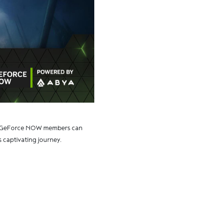
e. GeForce NOW members can
s captivating journey.