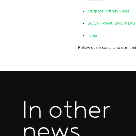
Outpost: Infinity Siege
SOUTH PARK: SNOW DAY
Tchia
Follow us on social and don't mi
In other
news