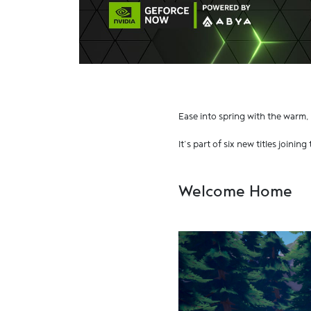
Ease into spring with the warm,
It’s part of six new titles joining
Welcome Home