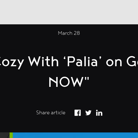
March 28
ozy With ‘Palia’ on 
NOW"
Share article