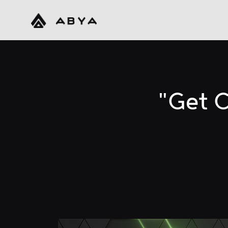
"Get C