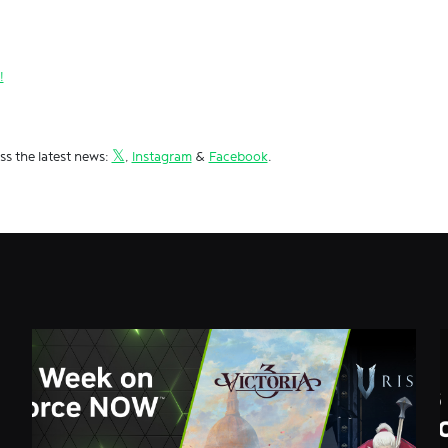
!
ss the latest news:
𝕏
,
Instagram
&
Facebook
.