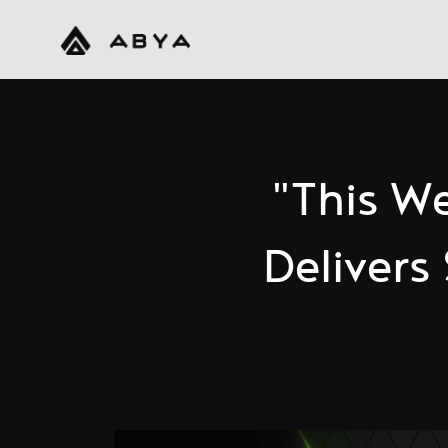
"This W
Deliver