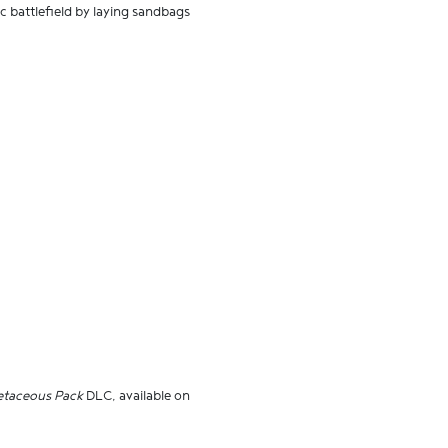
c battlefield by laying sandbags
retaceous Pack
DLC, available on