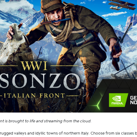
nt is brought to life and streaming from the cloud.
ugged valleys and idyllic towns of northern Italy. Choose from six classes 