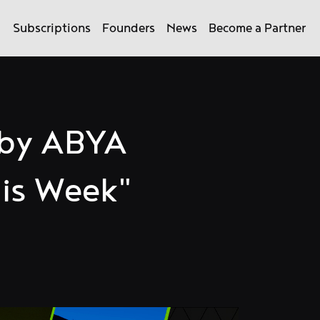
Subscriptions
Founders
News
Become a Partner
 by ABYA
is Week"