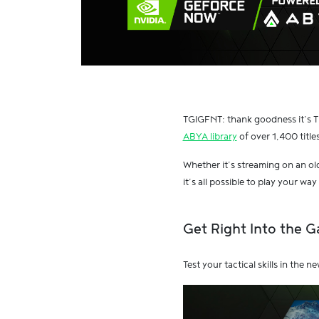
TGIGFNT: thank goodness it’s T
ABYA library
of over 1,400 titles
Whether it’s streaming on an o
it’s all possible to play your wa
Get Right Into the 
Test your tactical skills in the