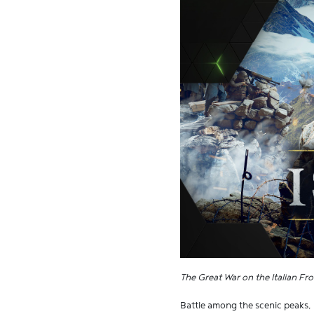
The Great War on the Italian Fro
Battle among the scenic peaks, r