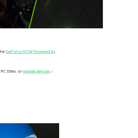
the
GeForce NOW Powered by
PC titles, or
mobile devices
–