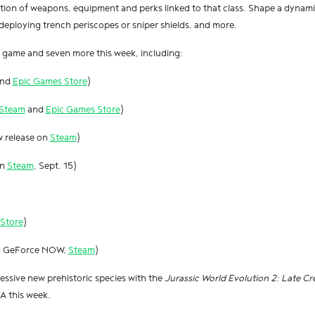
ction of weapons, equipment and perks linked to that class. Shape a dynami
deploying trench periscopes or sniper shields, and more.
is game and seven more this week, including:
nd
Epic Games Store
)
Steam
and
Epic Games Store
)
w release on
Steam
)
on
Steam
, Sept. 15)
Store
)
to GeForce NOW,
Steam
)
ssive new prehistoric species with the
Jurassic World Evolution 2: Late C
 this week.