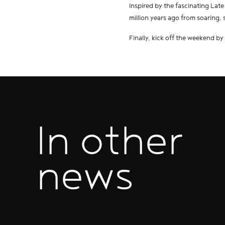
Inspired by the fascinating Late
million years ago from soaring, 
Finally, kick off the weekend by
In other
news