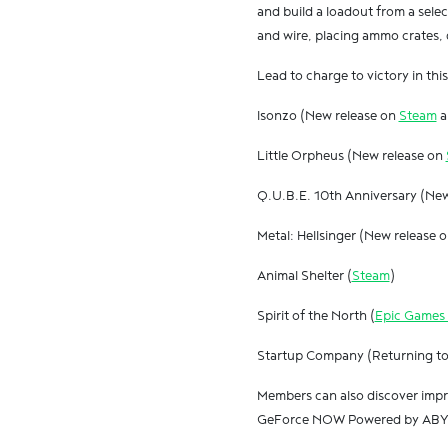
and build a loadout from a sele
and wire, placing ammo crates, 
Lead to charge to victory in th
Isonzo (New release on
Steam
a
Little Orpheus (New release on
Q.U.B.E. 10th Anniversary (Ne
Metal: Hellsinger (New release 
Animal Shelter (
Steam
)
Spirit of the North (
Epic Games 
Startup Company (Returning 
Members can also discover impre
GeForce NOW Powered by ABYA