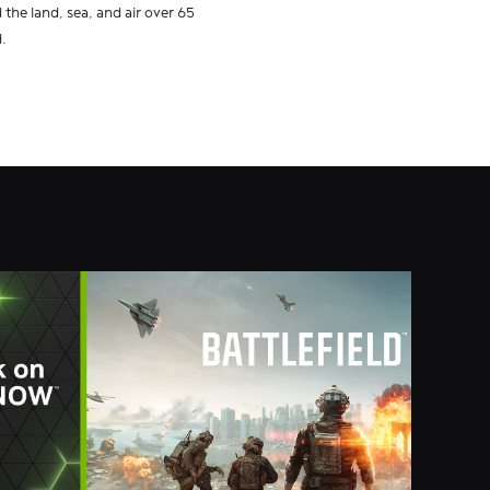
the land, sea, and air over 65
.