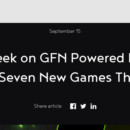
September 15
eek on GFN Powered
s Seven New Games Th
Share article