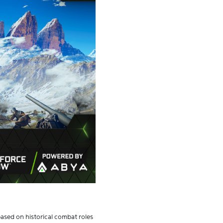
based on historical combat roles