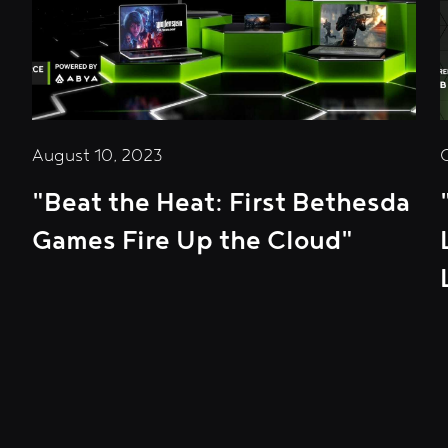
August 10, 2023
"Beat the Heat: First Bethesda
Games Fire Up the Cloud"