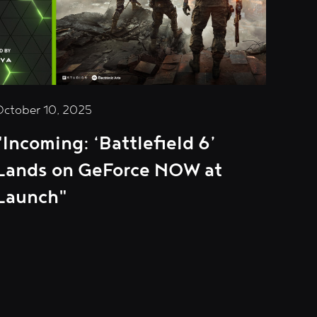
October 10, 2025
"Incoming: ‘Battlefield 6’
Lands on GeForce NOW at
Launch"