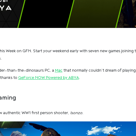
his Week on GFN. Start your weekend early with seven new games joining 
.
lder-than-the-dinosaurs PC, a
Mac
that normally couldn’t dream of playing 
y thanks to
GeForce NOW Powered by ABYA
.
Gaming
 new authentic WW1 first person shooter,
Isonzo
.