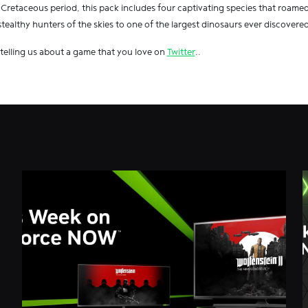
 Cretaceous period, this pack includes four captivating species that roamed 
stealthy hunters of the skies to one of the largest dinosaurs ever discovered
 telling us about a game that you love on
Twitter
..