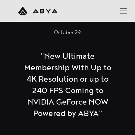
October 29
"New Ultimate
Membership With Up to
4K Resolution or up to
240 FPS Coming to
NVIDIA GeForce NOW
Powered by ABYA"