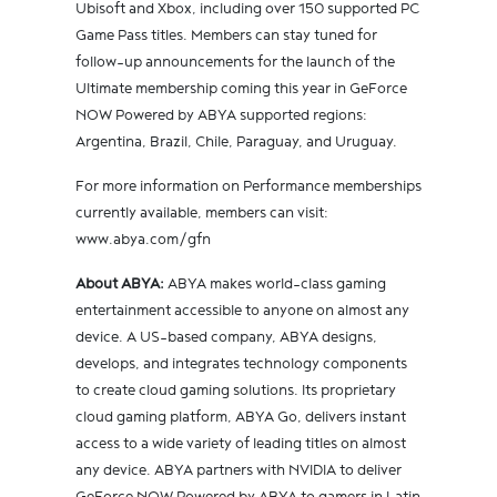
Ubisoft and Xbox, including over 150 supported PC
Game Pass titles. Members can stay tuned for
follow-up announcements for the launch of the
Ultimate membership coming this year in GeForce
NOW Powered by ABYA supported regions:
Argentina, Brazil, Chile, Paraguay, and Uruguay.
For more information on Performance memberships
currently available, members can visit:
www.abya.com/gfn
About ABYA:
ABYA makes world-class gaming
entertainment accessible to anyone on almost any
device. A US-based company, ABYA designs,
develops, and integrates technology components
to create cloud gaming solutions. Its proprietary
cloud gaming platform, ABYA Go, delivers instant
access to a wide variety of leading titles on almost
any device. ABYA partners with NVIDIA to deliver
GeForce NOW Powered by ABYA to gamers in Latin