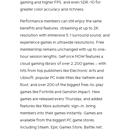
gaming and higher FPS, and even SDR-10 for
greater color accuracy and richness.
Performance members can still enjoy the same
benefits and features, streaming at up to 2K
resolution with immersive 5.1 surround sound, and
experience games in ultrawide resolutions. Free
membership remains unchanged with up to one-
hour session lengths. GeForce NOW features a
cloud gaming library of over 2,200 games — with
hits from top publishers like Electronic Arts and
Ubisoft, popular PC indie titles like Valheim and
Rust, and over 200 of the biggest free-to-play
games like Fortnite and Genshin Impact. New
games are released every Thursday, and added
features like Xbox automatic sign-in, bring
members into their games instantly. Games are
available from the biggest PC game stores,
including Steam, Epic Games Store, Battle.net,