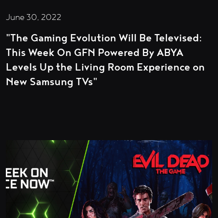
June 30, 2022
"The Gaming Evolution Will Be Televised:
This Week On GFN Powered By ABYA
Levels Up the Living Room Experience on
New Samsung TVs"