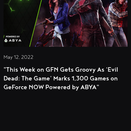
May 12, 2022
"This Week on GFN Gets Groovy As ‘Evil
Dead: The Game’ Marks 1,300 Games on
GeForce NOW Powered by ABYA"