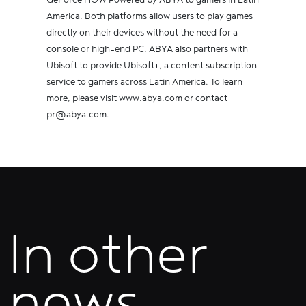
America. Both platforms allow users to play games
directly on their devices without the need for a
console or high-end PC. ABYA also partners with
Ubisoft to provide Ubisoft+, a content subscription
service to gamers across Latin America. To learn
more, please visit www.abya.com or contact
pr@abya.com.
In other
news