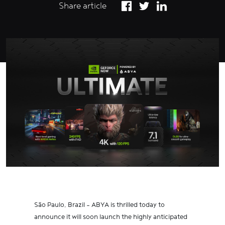
Share article
São Paulo, Brazil – ABYA is thrilled today to
announce it will soon launch the highly anticipated