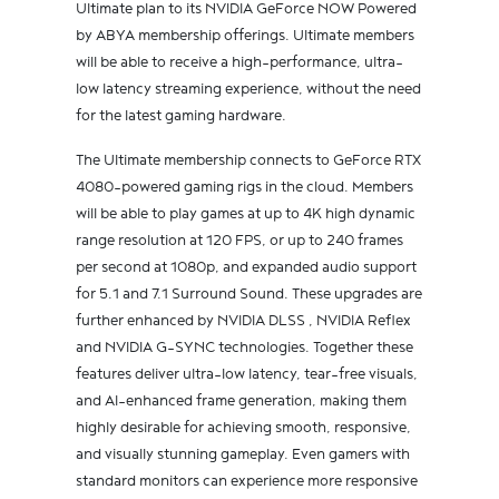
Ultimate plan to its NVIDIA GeForce NOW Powered
by ABYA membership offerings. Ultimate members
will be able to receive a high-performance, ultra-
low latency streaming experience, without the need
for the latest gaming hardware.
The Ultimate membership connects to GeForce RTX
4080-powered gaming rigs in the cloud. Members
will be able to play games at up to 4K high dynamic
range resolution at 120 FPS, or up to 240 frames
per second at 1080p, and expanded audio support
for 5.1 and 7.1 Surround Sound. These upgrades are
further enhanced by NVIDIA DLSS , NVIDIA Reflex
and NVIDIA G-SYNC technologies. Together these
features deliver ultra-low latency, tear-free visuals,
and AI-enhanced frame generation, making them
highly desirable for achieving smooth, responsive,
and visually stunning gameplay. Even gamers with
standard monitors can experience more responsive