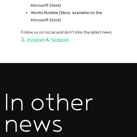
Microsoft Store)
Worms Rumble (Xbox, available on the
Microsoft Store)
Follow us on social and don't miss the latest news:
𝕏
,
Instagram
&
Facebook
.
In other
news