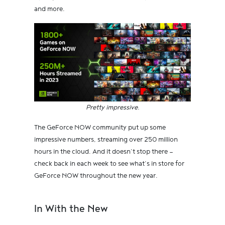
and more.
Pretty impressive.
The GeForce NOW community put up some
impressive numbers, streaming over 250 million
hours in the cloud. And it doesn’t stop there —
check back in each week to see what’s in store for
GeForce NOW throughout the new year.
In With the New