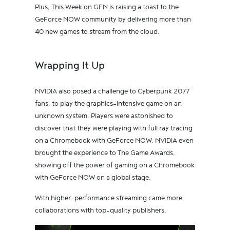
Plus, This Week on GFN is raising a toast to the
GeForce NOW community by delivering more than
40 new games to stream from the cloud.
Wrapping It Up
NVIDIA also posed a challenge to Cyberpunk 2077
fans: to play the graphics-intensive game on an
unknown system. Players were astonished to
discover that they were playing with full ray tracing
on a Chromebook with GeForce NOW. NVIDIA even
brought the experience to The Game Awards,
showing off the power of gaming on a Chromebook
with GeForce NOW on a global stage.
With higher-performance streaming came more
collaborations with top-quality publishers.