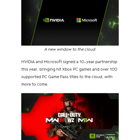
A new window to the cloud.
NVIDIA and Microsoft signed a 10-year partnership
this year, bringing hit Xbox PC games and over 100
supported PC Game Pass titles to the cloud, with
more to come.