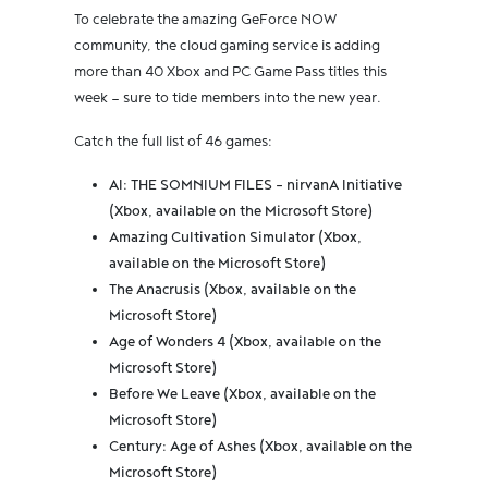
To celebrate the amazing GeForce NOW
community, the cloud gaming service is adding
more than 40 Xbox and PC Game Pass titles this
week — sure to tide members into the new year.
Catch the full list of 46 games:
AI: THE SOMNIUM FILES - nirvanA Initiative
(Xbox, available on the Microsoft Store)
Amazing Cultivation Simulator (Xbox,
available on the Microsoft Store)
The Anacrusis (Xbox, available on the
Microsoft Store)
Age of Wonders 4 (Xbox, available on the
Microsoft Store)
Before We Leave (Xbox, available on the
Microsoft Store)
Century: Age of Ashes (Xbox, available on the
Microsoft Store)