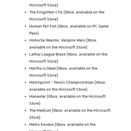
Microsoft Store)
The Forgotten City (Xbox, available on the
Microsoft Store)
Human Fall Flat (Xbox, available on PC Game
Pass)
Immortal Realms: Vampire Wars (Xbox,
available on the Microsoft Store)
Lethal League Blaze (Xbox, available on the
Microsoft Store)
Martha is Dead (Xbox, available on the
Microsoft Store)
Matchpoint - Tennis Championships (Xbox,
available on the Microsoft Store)
Maneater (Xbox, available on the Microsoft
Store)
The Medium (Xbox, available on the Microsoft
Store)
Metro Exodus (Xbox, available on the