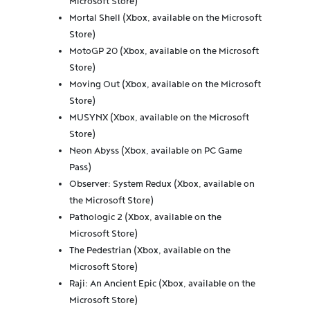
Microsoft Store)
Mortal Shell (Xbox, available on the Microsoft
Store)
MotoGP 20 (Xbox, available on the Microsoft
Store)
Moving Out (Xbox, available on the Microsoft
Store)
MUSYNX (Xbox, available on the Microsoft
Store)
Neon Abyss (Xbox, available on PC Game
Pass)
Observer: System Redux (Xbox, available on
the Microsoft Store)
Pathologic 2 (Xbox, available on the
Microsoft Store)
The Pedestrian (Xbox, available on the
Microsoft Store)
Raji: An Ancient Epic (Xbox, available on the
Microsoft Store)