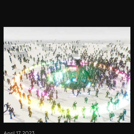
April 17, 2023