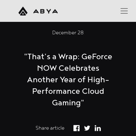
December 28
"That’s a Wrap: GeForce
NOW Celebrates
Another Year of High-
Performance Cloud
Gaming"
Share article