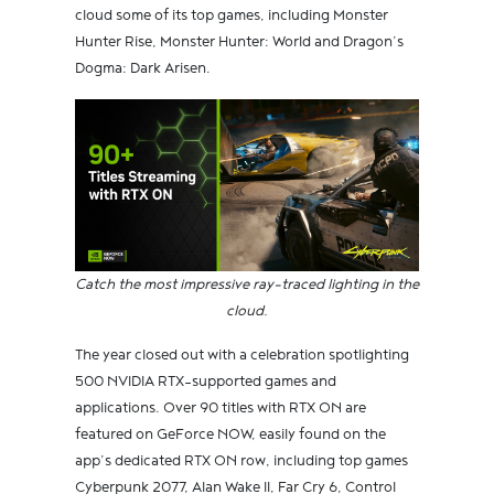
cloud some of its top games, including Monster
Hunter Rise, Monster Hunter: World and Dragon’s
Dogma: Dark Arisen.
Catch the most impressive ray-traced lighting in the
cloud.
The year closed out with a celebration spotlighting
500 NVIDIA RTX-supported games and
applications. Over 90 titles with RTX ON are
featured on GeForce NOW, easily found on the
app’s dedicated RTX ON row, including top games
Cyberpunk 2077, Alan Wake II, Far Cry 6, Control