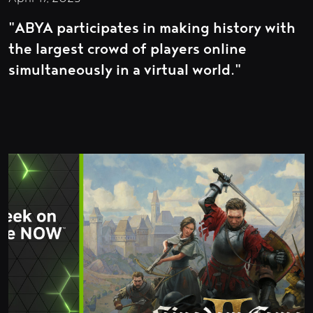
"ABYA participates in making history with
the largest crowd of players online
simultaneously in a virtual world."