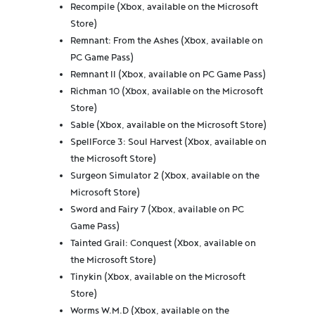
Recompile (Xbox, available on the Microsoft
Store)
Remnant: From the Ashes (Xbox, available on
PC Game Pass)
Remnant II (Xbox, available on PC Game Pass)
Richman 10 (Xbox, available on the Microsoft
Store)
Sable (Xbox, available on the Microsoft Store)
SpellForce 3: Soul Harvest (Xbox, available on
the Microsoft Store)
Surgeon Simulator 2 (Xbox, available on the
Microsoft Store)
Sword and Fairy 7 (Xbox, available on PC
Game Pass)
Tainted Grail: Conquest (Xbox, available on
the Microsoft Store)
Tinykin (Xbox, available on the Microsoft
Store)
Worms W.M.D (Xbox, available on the