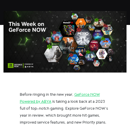
Before ringing in the new year,
GeForce NOW
Powered by ABYA
is taking a look back at a 2023
full of top-notch gaming. Explore GeForce NOW’s
year in review, which brought more hit games,
improved service features, and new Priority plans.