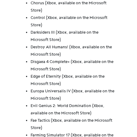
Chorus (Xbox, available on the Microsoft
Store)
Control (Xbox, available on the Microsoft
Store)
Darksiders III (Xbox, available on the
Microsoft Store)
Destroy All Humans! (Xbox, available on the
Microsoft Store)
Disgaea 4 Complete+ (Xbox, available on the
Microsoft Store)
Edge of Eternity (Xbox, available on the
Microsoft Store)
Europa Universalis IV (Xbox, available on the
Microsoft Store)
Evil Genius 2: World Domination (Xbox,
available on the Microsoft Store)
Fae Tactics (Xbox, available on the Microsoft
Store)
Farming Simulator 17 (Xbox, available on the