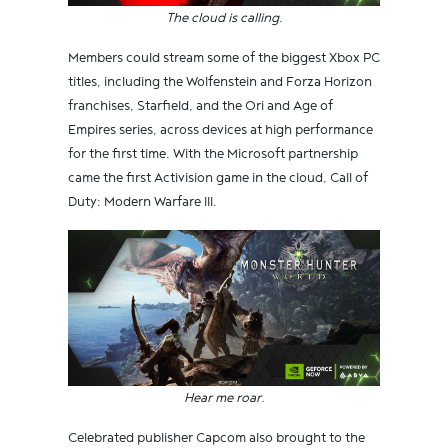
The cloud is calling.
Members could stream some of the biggest Xbox PC
titles, including the Wolfenstein and Forza Horizon
franchises, Starfield, and the Ori and Age of
Empires series, across devices at high performance
for the first time. With the Microsoft partnership
came the first Activision game in the cloud, Call of
Duty: Modern Warfare III.
Hear me roar.
Celebrated publisher Capcom also brought to the