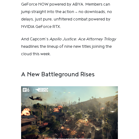
GeForce NOW powered by ABYA. Members can
jump straight into the action — no downloads, no
delays, just pure, unfiltered combat powered by
NVIDIA GeForce RTX.
And Capcom’s
Apollo Justice: Ace Attorney Trilogy
headlines the lineup of nine new titles joining the
cloud this week.
A New Battleground Rises