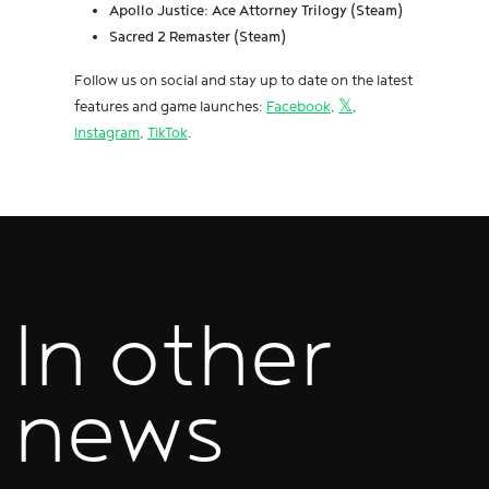
Apollo Justice: Ace Attorney Trilogy (Steam)
Sacred 2 Remaster (Steam)
Follow us on social and stay up to date on the latest
features and game launches:
Facebook
,
𝕏
,
Instagram
,
TikTok
.
In other
news