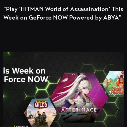
"Play ‘HITMAN World of Assassination’ This
Week on GeForce NOW Powered by ABYA"