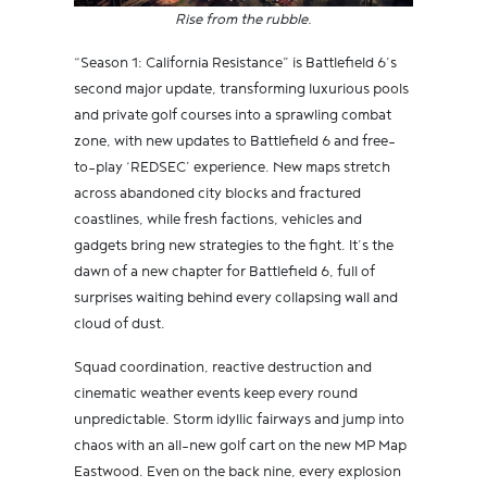
Rise from the rubble.
“Season 1: California Resistance” is Battlefield 6’s
second major update, transforming luxurious pools
and private golf courses into a sprawling combat
zone, with new updates to Battlefield 6 and free-
to-play ‘REDSEC’ experience. New maps stretch
across abandoned city blocks and fractured
coastlines, while fresh factions, vehicles and
gadgets bring new strategies to the fight. It’s the
dawn of a new chapter for Battlefield 6, full of
surprises waiting behind every collapsing wall and
cloud of dust.
Squad coordination, reactive destruction and
cinematic weather events keep every round
unpredictable. Storm idyllic fairways and jump into
chaos with an all-new golf cart on the new MP Map
Eastwood. Even on the back nine, every explosion