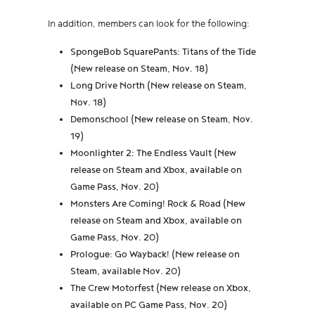
In addition, members can look for the following:
SpongeBob SquarePants: Titans of the Tide
(New release on Steam, Nov. 18)
Long Drive North (New release on Steam,
Nov. 18)
Demonschool (New release on Steam, Nov.
19)
Moonlighter 2: The Endless Vault (New
release on Steam and Xbox, available on
Game Pass, Nov. 20)
Monsters Are Coming! Rock & Road (New
release on Steam and Xbox, available on
Game Pass, Nov. 20)
Prologue: Go Wayback! (New release on
Steam, available Nov. 20)
The Crew Motorfest (New release on Xbox,
available on PC Game Pass, Nov. 20)