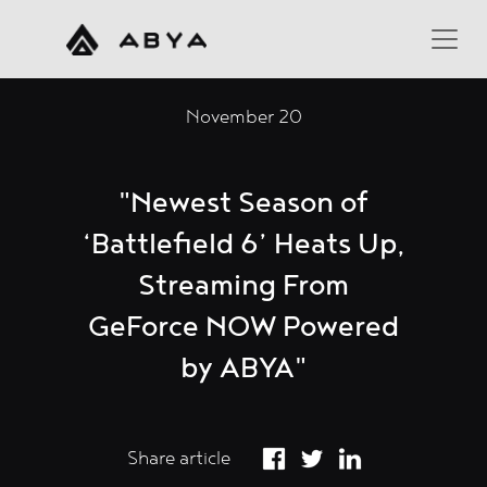
November 20
"Newest Season of
‘Battlefield 6’ Heats Up,
Streaming From
GeForce NOW Powered
by ABYA"
Share article