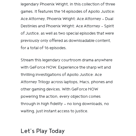
legendary Phoenix Wright, in this collection of three
games. It features the 14 episodes of Apollo Justice:
Ace Attorney, Phoenix Wright: Ace Attorney - Dual
Destinies and Phoenix Wright: Ace Attorney - Spirit
of Justice, as well as two special episodes that were
previously only offered as downloadable content,
for a total of 16 episodes.
Stream this legendary courtroom drama anywhere
with GeForce NOW. Experience the sharp wit and
thrilling investigations of Apollo Justice: Ace
Attorney Trilogy across laptops, Macs, phones and
other gaming devices. With GeForce NOW
powering the action, every objection comes
through in high fidelity — no long downloads, no
waiting, just instant access to justice.
Let’s Play Today