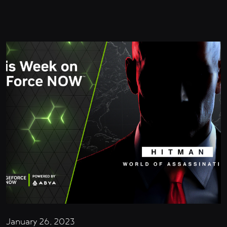
January 26, 2023