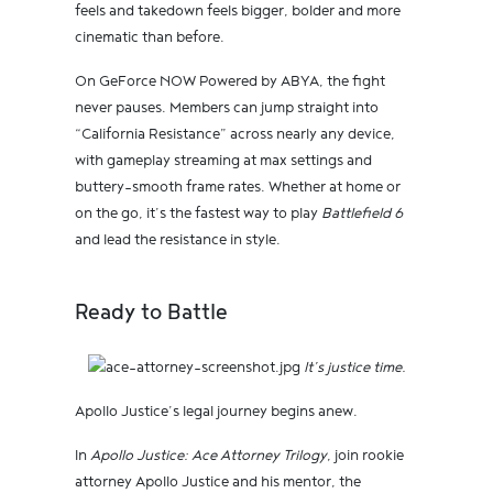
feels and takedown feels bigger, bolder and more
cinematic than before.
On GeForce NOW Powered by ABYA, the fight
never pauses. Members can jump straight into
“California Resistance” across nearly any device,
with gameplay streaming at max settings and
buttery-smooth frame rates. Whether at home or
on the go, it’s the fastest way to play
Battlefield 6
and lead the resistance in style.
Ready to Battle
It’s justice time.
Apollo Justice’s legal journey begins anew.
In
Apollo Justice: Ace Attorney Trilogy
, join rookie
attorney Apollo Justice and his mentor, the