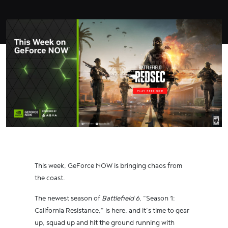
This week, GeForce NOW is bringing chaos from
the coast.
The newest season of
Battlefield 6
, “Season 1:
California Resistance,” is here, and it’s time to gear
up, squad up and hit the ground running with