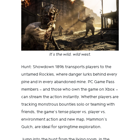
It’s the wild, wild west.
Hunt: Showdown 1896 transports players to the
untamed Rockies, where danger lurks behind every
pine and in every abandoned mine. PC Game Pass
members — and those who own the game on Xbox —
can stream the action instantly. Whether players are
tracking monstrous bounties solo or teaming with
friends, the game’s tense player vs. player vs.
environment action and new map, Mammon’s
Gulch, are ideal for springtime exploration.
Jump into the hunt from the living room, in the