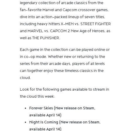
legendary collection of arcade classics from the
fan-favorite Marvel and Capcom crossover games,
dive into an action-packed lineup of seven titles,
including heavy hitters X-MEN vs. STREET FIGHTER
and MARVEL vs. CAPCOM 2 New Age of Heroes, as
well as THE PUNISHER.
Each game in the collection can be played online or
in co-op mode. Whether new or returning to the
series from their arcade days, players of all levels
can together enjoy these timeless classics in the
cloud.
Look for the following games available to stream in
the cloud this week:
Forever Skies (New release on Steam,
available April 14)
Night Is Coming (New release on Steam,
available April 14)