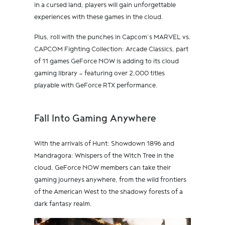
in a cursed land, players will gain unforgettable
experiences with these games in the cloud.
Plus, roll with the punches in Capcom’s MARVEL vs.
CAPCOM Fighting Collection: Arcade Classics, part
of 11 games GeForce NOW is adding to its cloud
gaming library — featuring over 2,000 titles
playable with GeForce RTX performance.
Fall Into Gaming Anywhere
With the arrivals of Hunt: Showdown 1896 and
Mandragora: Whispers of the Witch Tree in the
cloud, GeForce NOW members can take their
gaming journeys anywhere, from the wild frontiers
of the American West to the shadowy forests of a
dark fantasy realm.