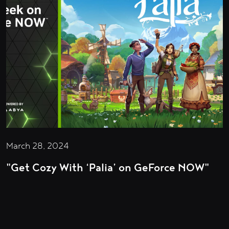
March 28, 2024
"Get Cozy With ‘Palia’ on GeForce NOW"