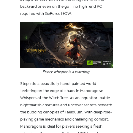
backyard or even on the go — no high-end PC
required with GeForce NOW.
Every whisper is a warning.
Step into a beautifully hand-painted world
teetering on the edge of chaos in Mandragora:
Whispers of the Witch Tree. As an Inquisitor, battle
nightmarish creatures and uncover secrets beneath
the budding canopies of Faelduum. With deep role-
playing game mechanics and challenging combat,
Mandragora is ideal for players seeking a fresh