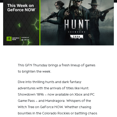
This GFN Thursday brings a fresh lineup of games
to brighten the week.
Dive into thrilling hunts and dark fantasy
adventures with the arrivals of titles like Hunt:
Showdown 1896 — now available on Xbox and PC
Game Pass — and Mandragora: Whispers of the
Witch Tree on GeForce NOW. Whether chasing
bounties in the Colorado Rockies or battling chaos