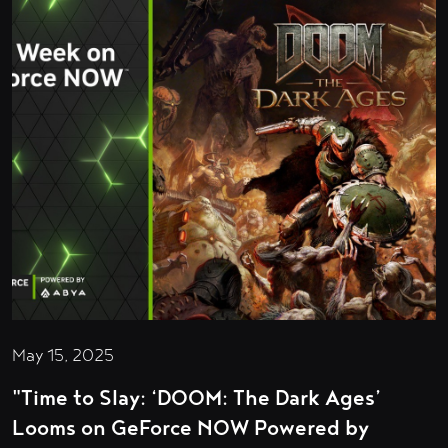
May 15, 2025
"Time to Slay: ‘DOOM: The Dark Ages’
Looms on GeForce NOW Powered by