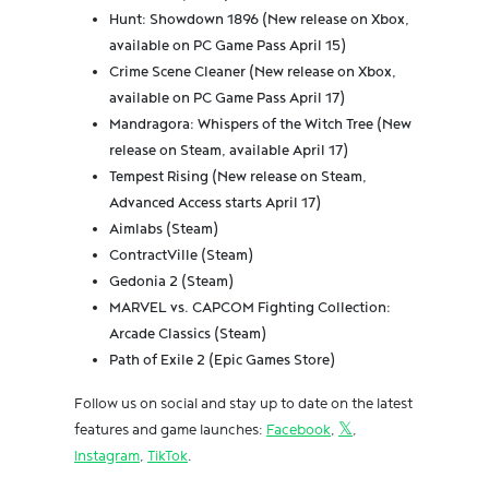
Hunt: Showdown 1896 (New release on Xbox,
available on PC Game Pass April 15)
Crime Scene Cleaner (New release on Xbox,
available on PC Game Pass April 17)
Mandragora: Whispers of the Witch Tree (New
release on Steam, available April 17)
Tempest Rising (New release on Steam,
Advanced Access starts April 17)
Aimlabs (Steam)
ContractVille (Steam)
Gedonia 2 (Steam)
MARVEL vs. CAPCOM Fighting Collection:
Arcade Classics (Steam)
Path of Exile 2 (Epic Games Store)
Follow us on social and stay up to date on the latest
features and game launches:
Facebook
,
𝕏
,
Instagram
,
TikTok
.