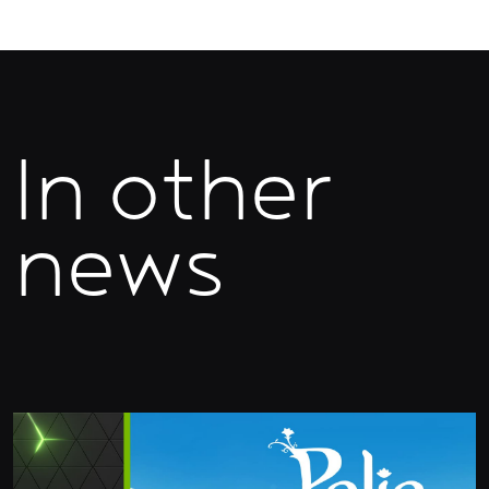
In other
news