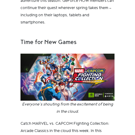
adventure this season. GeForce NOW members can
continue their quest wherever spring takes them —
including on their laptops, tablets and
smartphones.
Time for New Games
Everyone’s shouting from the excitement of being
in the cloud.
Catch MARVEL vs. CAPCOM Fighting Collection:
Arcade Classics in the cloud this week. In this