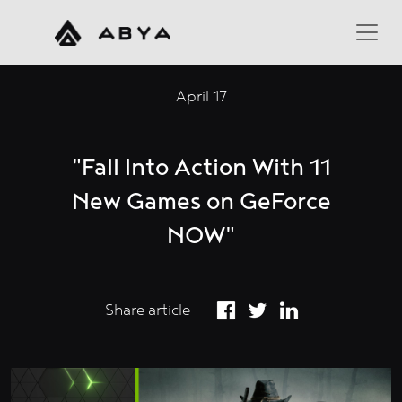
April 17
"Fall Into Action With 11
New Games on GeForce
NOW"
Share article