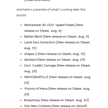
(Steam and Xbox)
And here’s a preview of what’s coming later this
month:
Warhammer 40,000: Speed Freeks (New
release on Steam, Aug. 6)
Ratten Reich (New release on Steam, Aug. 9)
Level Zero Extraction (New release on Steam,
Aug. 13)
shapez 2 (New release on Steam, Aug. 15)
Akimbot (New release on Steam, Aug. 29)
Gori: Cuddly Carnage (New release on Steam,
Aug. 29)
MEMORIAPOLIS (New release on Steam, Aug.
29)
Visions of Mana (New release on Steam, Aug.
29)
Breachway (New release on Steam, Aug. 30)
Star Wars Outlaws (New release on Ubisoft,