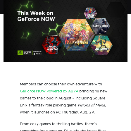
Members can choose their own adventure with
GeForce NOW Powered by ABYA
bringing 18 new
games to the cloud in August — including Square
Enix’s fantasy role playing game
Visions of Mana
,
when it launches on PC Thursday, Aug. 29.
From cozy games to thrilling battles, there’s