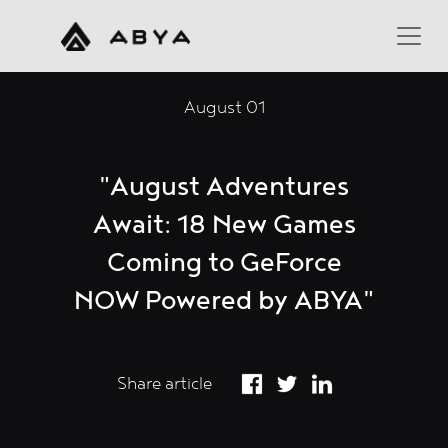
August 01
"August Adventures
Await: 18 New Games
Coming to GeForce
NOW Powered by ABYA"
Share article