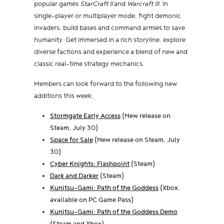
popular games
StarCraft II
and
Warcraft III
. In
single-player or multiplayer mode, fight demonic
invaders, build bases and command armies to save
humanity. Get immersed in a rich storyline, explore
diverse factions and experience a blend of new and
classic real-time strategy mechanics.
Members can look forward to the following new
additions this week:
Stormgate Early Access
(New release on
Steam, July 30)
Space for Sale
(New release on Steam, July
30)
Cyber Knights: Flashpoint
(Steam)
Dark and Darker
(Steam)
Kunitsu-Gami: Path of the Goddess
(Xbox,
available on PC Game Pass)
Kunitsu-Gami: Path of the Goddess Demo