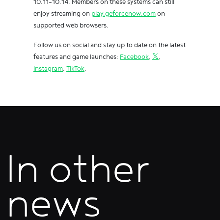
10.11-10.14. Members on these systems can still
enjoy streaming on
play.geforcenow.com
on
supported web browsers.
Follow us on social and stay up to date on the latest
features and game launches:
Facebook
,
𝕏
,
Instagram
,
TikTok
.
In other
news