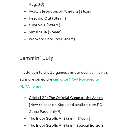
Aug. 30)
Avatar: Frontiers of Pandora (Steam)
Heading Out (Steam)
Nine Sols (Steam)
Saturnalia (Steam)
We Were Here Too (Steam)
Jammin’ July
In addition to the 22 games announced last month,
six more joined the
GeForce NOW Powered by
ABYA library
:
Cricket 24: The Official Game of the Ashes
(New release on Xbox and available on PC
Game Pass, July 9)
The Elder Scrolls V: Skyrim
(Steam)
The Elder Scrolls V: Skyrim Special Edition