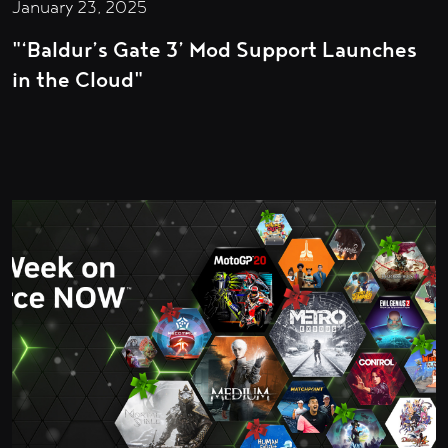
January 23, 2025
"‘Baldur’s Gate 3’ Mod Support Launches
in the Cloud"