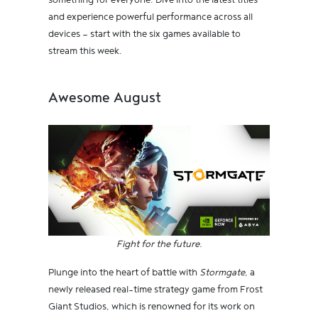
something for everyone. Dive into the latest titles
and experience powerful performance across all
devices — start with the six games available to
stream this week.
Awesome August
Fight for the future.
Plunge into the heart of battle with
Stormgate
, a
newly released real-time strategy game from Frost
Giant Studios, which is renowned for its work on