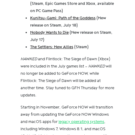
(Steam, Epic Games Store and Xbox, available
on PC Game Pass)
Kunitsu-Gami: Path of the Goddess
(New
release on Steam, July 18)
Nobody Wants to Die
(New release on Steam,
July 17)
The Settlers: New Allies
(Steam)
HAWKED
and Flintlock: The Siege of Dawn (Xbox)
were included in the July games list —
HAWKED
will
no longer be added to GeForce NOW, while
Flintlock: The Siege of Dawn will be added at
another time. Stay tuned to GFN Thursday for more
updates.
Starting in November, GeForce NOW will transition
away from updating the GeForce NOW Windows
and macOS apps for
legacy operating systems
,
including Windows 7, Windows 8.1, and macOS