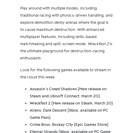
Play around with multiple modes, including
traditional racing with physics-driven handling, and
explore demolition derby arenas where the goal is
to cause maximum destruction. With enhanced
multiplayer features, including skills-based
matchmaking and split-screen mode,
Wreckfest 2
is
the ultimate playground for destruction-racing
enthusiasts.
Look for the following games available to stream in
the cloud this week:
Assassin’s Creed Shadows (New release on
Steam and Ubisoft Connect, March 20)
Wreckfest 2 (New release on Steam, March 20)
Aliens: Dark Descent (Xbox, available on PC
Game Pass)
Crime Boss: Rockay City (Epic Games Store)
Eternal Strands (Xbox, available on PC Game