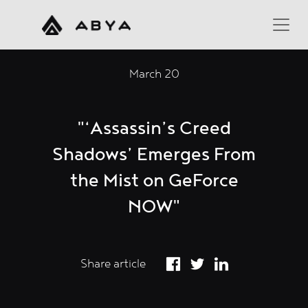
March 20
"‘Assassin’s Creed
Shadows’ Emerges From
the Mist on GeForce
NOW"
Share article