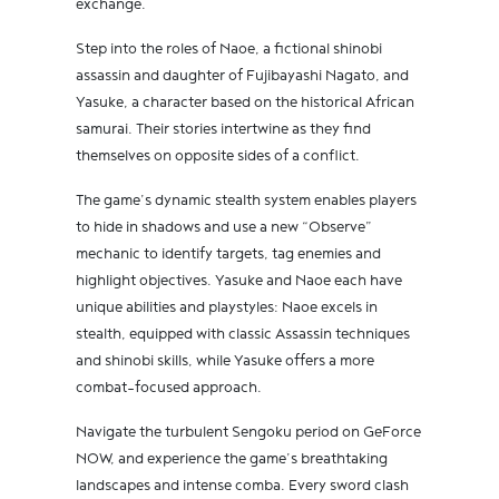
exchange.
Step into the roles of Naoe, a fictional shinobi
assassin and daughter of Fujibayashi Nagato, and
Yasuke, a character based on the historical African
samurai. Their stories intertwine as they find
themselves on opposite sides of a conflict.
The game’s dynamic stealth system enables players
to hide in shadows and use a new “Observe”
mechanic to identify targets, tag enemies and
highlight objectives. Yasuke and Naoe each have
unique abilities and playstyles: Naoe excels in
stealth, equipped with classic Assassin techniques
and shinobi skills, while Yasuke offers a more
combat-focused approach.
Navigate the turbulent Sengoku period on GeForce
NOW, and experience the game’s breathtaking
landscapes and intense comba. Every sword clash