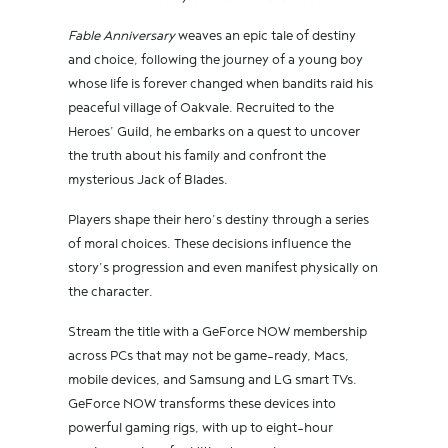
Fable Anniversary
weaves an epic tale of destiny
and choice, following the journey of a young boy
whose life is forever changed when bandits raid his
peaceful village of Oakvale. Recruited to the
Heroes’ Guild, he embarks on a quest to uncover
the truth about his family and confront the
mysterious Jack of Blades.
Players shape their hero’s destiny through a series
of moral choices. These decisions influence the
story’s progression and even manifest physically on
the character.
Stream the title with a GeForce NOW membership
across PCs that may not be game-ready, Macs,
mobile devices, and Samsung and LG smart TVs.
GeForce NOW transforms these devices into
powerful gaming rigs, with up to eight-hour