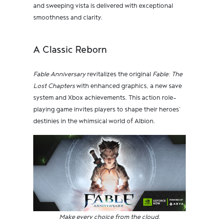
and sweeping vista is delivered with exceptional
smoothness and clarity.
A Classic Reborn
Fable Anniversary
revitalizes the original
Fable: The
Lost Chapters
with enhanced graphics, a new save
system and Xbox achievements. This action role-
playing game invites players to shape their heroes’
destinies in the whimsical world of Albion.
Make every choice from the cloud.