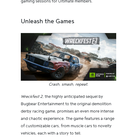
gaming sessions for Ultimate members.
Unleash the Games
Crash, smash, repeat.
Wreckfest 2
, the highly anticipated sequel by
Bugbear Entertainment to the original demolition
derby racing game, promises an even more intense
and chaotic experience. The game features a range
of customizable cars, from muscle cars to novelty
vehicles, each with a story to tell.