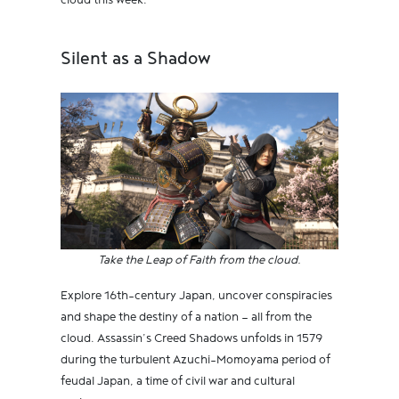
cloud this week.
Silent as a Shadow
Take the Leap of Faith from the cloud.
Explore 16th-century Japan, uncover conspiracies
and shape the destiny of a nation — all from the
cloud. Assassin’s Creed Shadows unfolds in 1579
during the turbulent Azuchi-Momoyama period of
feudal Japan, a time of civil war and cultural