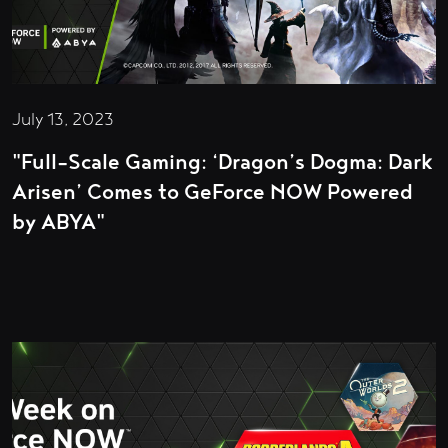
July 13, 2023
"Full-Scale Gaming: ‘Dragon’s Dogma: Dark
Arisen’ Comes to GeForce NOW Powered
by ABYA"