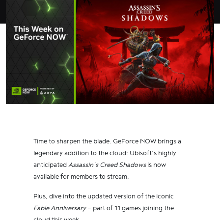
Time to sharpen the blade. GeForce NOW brings a
legendary addition to the cloud: Ubisoft’s highly
anticipated
Assassin’s Creed Shadows
is now
available for members to stream.
Plus, dive into the updated version of the iconic
Fable Anniversary
— part of 11 games joining the