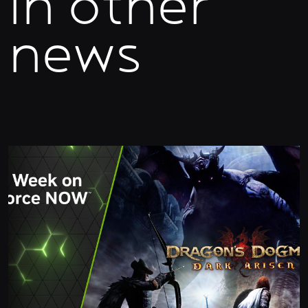
In other
news