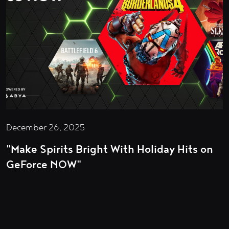
December 26, 2025
"Make Spirits Bright With Holiday Hits on
GeForce NOW"