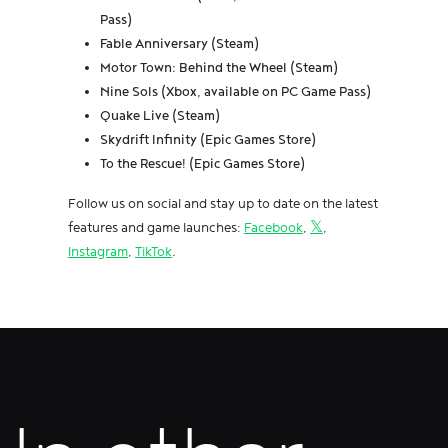
Pass)
Fable Anniversary (Steam)
Motor Town: Behind the Wheel (Steam)
Nine Sols (Xbox, available on PC Game Pass)
Quake Live (Steam)
Skydrift Infinity (Epic Games Store)
To the Rescue! (Epic Games Store)
Follow us on social and stay up to date on the latest
features and game launches:
Facebook
,
𝕏
,
Instagram
,
TikTok
.